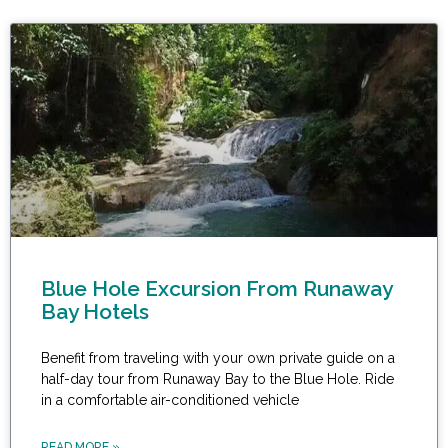
Blue Hole Excursion From Runaway
Bay Hotels
Benefit from traveling with your own private guide on a
half-day tour from Runaway Bay to the Blue Hole. Ride
in a comfortable air-conditioned vehicle
READ MORE »