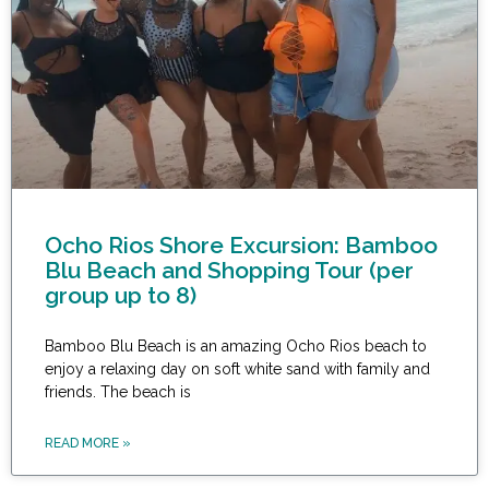
Ocho Rios Shore Excursion: Bamboo
Blu Beach and Shopping Tour (per
group up to 8)
Bamboo Blu Beach is an amazing Ocho Rios beach to
enjoy a relaxing day on soft white sand with family and
friends. The beach is
READ MORE »