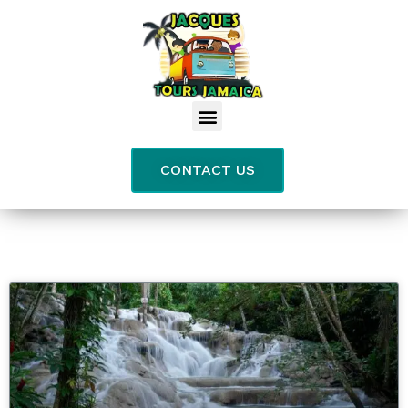
CONTACT US