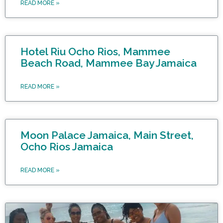
READ MORE »
Hotel Riu Ocho Rios, Mammee
Beach Road, Mammee Bay Jamaica
READ MORE »
Moon Palace Jamaica, Main Street,
Ocho Rios Jamaica
READ MORE »