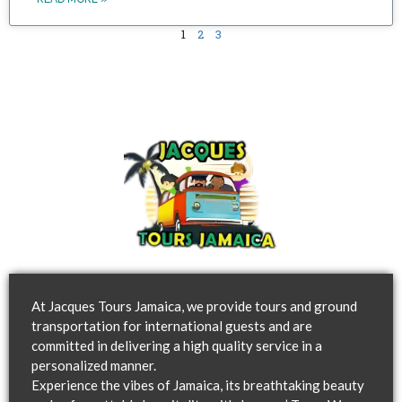
1
2
3
At Jacques Tours Jamaica, we provide tours and ground
transportation for international guests and are
committed in delivering a high quality service in a
personalized manner.
Experience the vibes of Jamaica, its breathtaking beauty