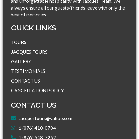
and unforgettable hospitality with Jacques’ Team. We
always ensure all our guests/friends leave with only the
best of memories.
QUICK LINKS​
TOURS
JACQUES TOURS
GALLERY
TESTIMONIALS
CONTACT US
CANCELLATION POLICY
CONTACT US
Jacquestours@yahoo.com
1 (876) 410-0704
1 (876) 548-7252