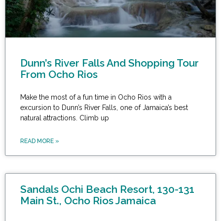
Dunn’s River Falls And Shopping Tour
From Ocho Rios
Make the most of a fun time in Ocho Rios with a
excursion to Dunn’s River Falls, one of Jamaica’s best
natural attractions. Climb up
READ MORE »
Sandals Ochi Beach Resort, 130-131
Main St., Ocho Rios Jamaica