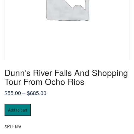
Dunn’s River Falls And Shopping
Tour From Ocho Rios
$
55.00
–
$
685.00
Add to cart
SKU:
N/A