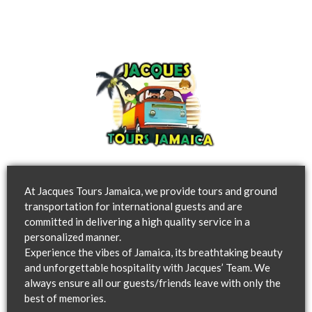
At Jacques Tours Jamaica, we provide tours and ground
transportation for international guests and are
committed in delivering a high quality service in a
personalized manner.
Experience the vibes of Jamaica, its breathtaking beauty
and unforgettable hospitality with Jacques’ Team. We
always ensure all our guests/friends leave with only the
best of memories.