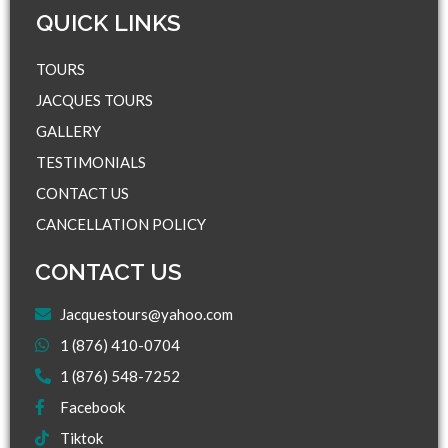
QUICK LINKS​
TOURS
JACQUES TOURS
GALLERY
TESTIMONIALS
CONTACT US
CANCELLATION POLICY
CONTACT US
Jacquestours@yahoo.com
1 (876) 410-0704
1 (876) 548-7252
Facebook
Tiktok