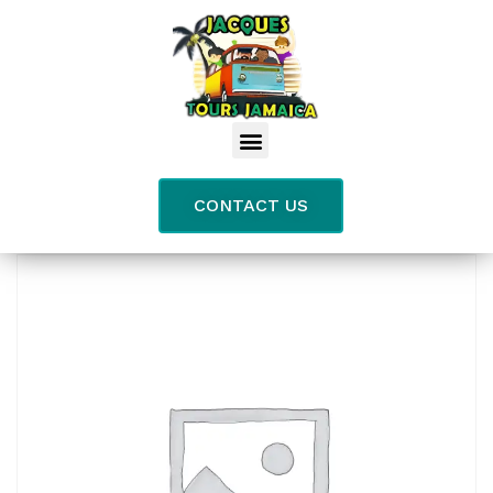
CONTACT US