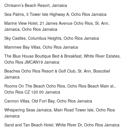
Chrisann’s Beach Resort, Jamaica
Sea Palms, 3 Tower Isle Highway A, Ocho Rios Jamaica
Marine View Hotel, 21 James Avenue Ocho Rios, St. Ann,
Jamaica, Ocho Rios Jamaica
Sky Castles, Columbus Heights, Ocho Rios Jamaica
Mammee Bay Villas, Ocho Rios Jamaica
The Blue House Boutique Bed & Breakfast, White River Estates,
Ocho Rios JMCAN19 Jamaica
Beaches Ocho Rios Resort & Golf Club, St. Ann, Boscobel
Jamaica
Rooms On The Beach Ocho Rios, Ocho Rios Beach Main st.,
Ocho Rios CZ 120 00 Jamaica
Cannon Villas, Old Fort Bay, Ocho Rios Jamaica
Whispering Seas Jamaica, Main Road Tower Isle, Ocho Rios
Jamaica
Sand and Tan Beach Hotel, White River Dr, Ocho Rios Jamaica