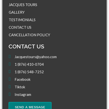
JACQUES TOURS
GALLERY
TESTIMONIALS
CONTACT US
CANCELLATION POLICY
CONTACT US
Jacquestours@yahoo.com
1 (876) 410-0704
1 (876) 548-7252
Facebook
Tiktok
Instagram
SEND A MESSAGE