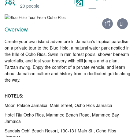
20 people
___
Overview
Create your own island adventure in Jamaica’s tropical paradise
on a private tour to the Blue Hole, a natural water park nestled in
the hills of Ocho Rios. Swim in rain forest pools, shower beneath
waterfalls, and test your bravery with cliff jumps and a giant
Tarzan swing. Enjoy the comfort of a private vehicle, and learn
about Jamaican culture and history from a dedicated guide along
the way.
HOTELS:
Moon Palace Jamaica, Main Street, Ocho Rios Jamaica
Hotel Riu Ocho Rios, Mammee Beach Road, Mammee Bay
Jamaica
Sandals Ochi Beach Resort, 130-131 Main St., Ocho Rios