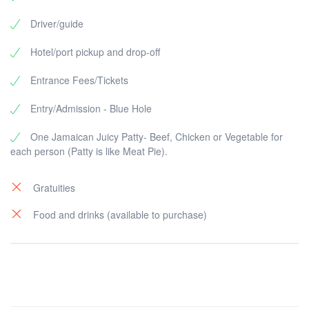
Driver/guide
Hotel/port pickup and drop-off
Entrance Fees/Tickets
Entry/Admission - Blue Hole
One Jamaican Juicy Patty- Beef, Chicken or Vegetable for
each person (Patty is like Meat Pie).
Gratuities
Food and drinks (available to purchase)