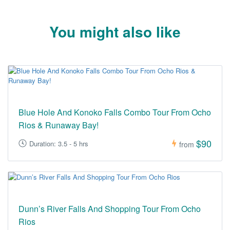
You might also like
Blue Hole And Konoko Falls Combo Tour From Ocho
Rios & Runaway Bay!
$90
Duration: 3.5 - 5 hrs
from
Dunn’s River Falls And Shopping Tour From Ocho
Rios