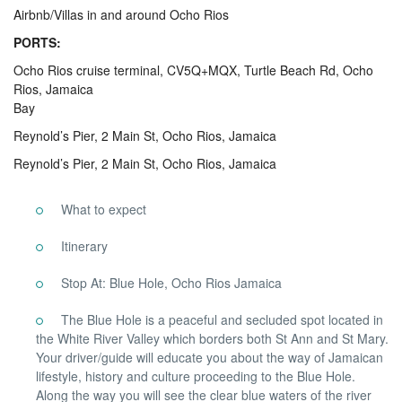
Airbnb/Villas in and around Ocho Rios
PORTS:
Ocho Rios cruise terminal, CV5Q+MQX, Turtle Beach Rd, Ocho
Rios, Jamaica
Bay
Reynold’s Pier, 2 Main St, Ocho Rios, Jamaica
Reynold’s Pier, 2 Main St, Ocho Rios, Jamaica
What to expect
Itinerary
Stop At: Blue Hole, Ocho Rios Jamaica
The Blue Hole is a peaceful and secluded spot located in
the White River Valley which borders both St Ann and St Mary.
Your driver/guide will educate you about the way of Jamaican
lifestyle, history and culture proceeding to the Blue Hole.
Along the way you will see the clear blue waters of the river