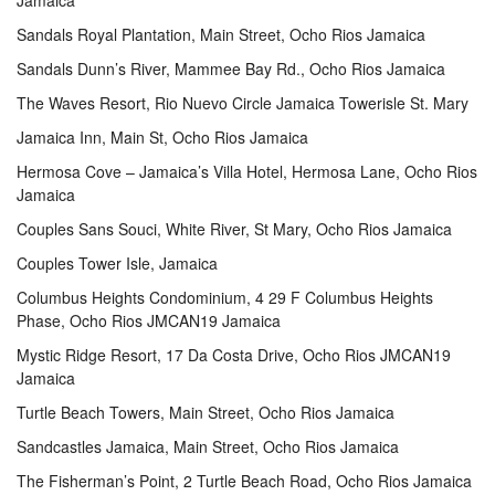
Jamaica
Sandals Royal Plantation, Main Street, Ocho Rios Jamaica
Sandals Dunn’s River, Mammee Bay Rd., Ocho Rios Jamaica
The Waves Resort, Rio Nuevo Circle Jamaica Towerisle St. Mary
Jamaica Inn, Main St, Ocho Rios Jamaica
Hermosa Cove – Jamaica’s Villa Hotel, Hermosa Lane, Ocho Rios
Jamaica
Couples Sans Souci, White River, St Mary, Ocho Rios Jamaica
Couples Tower Isle, Jamaica
Columbus Heights Condominium, 4 29 F Columbus Heights
Phase, Ocho Rios JMCAN19 Jamaica
Mystic Ridge Resort, 17 Da Costa Drive, Ocho Rios JMCAN19
Jamaica
Turtle Beach Towers, Main Street, Ocho Rios Jamaica
Sandcastles Jamaica, Main Street, Ocho Rios Jamaica
The Fisherman’s Point, 2 Turtle Beach Road, Ocho Rios Jamaica