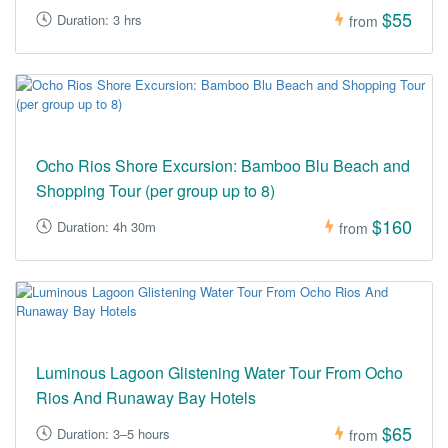
$55
Duration: 3 hrs
from
Ocho Rios Shore Excursion: Bamboo Blu Beach and
Shopping Tour (per group up to 8)
$160
Duration: 4h 30m
from
Luminous Lagoon Glistening Water Tour From Ocho
Rios And Runaway Bay Hotels
$65
Duration: 3–5 hours
from