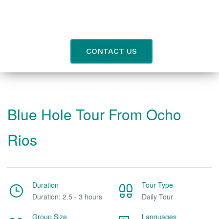
CONTACT US
Blue Hole Tour From Ocho
Rios
Duration
Tour Type
Duration: 2.5 - 3 hours
Daily Tour
Group Size
Languages