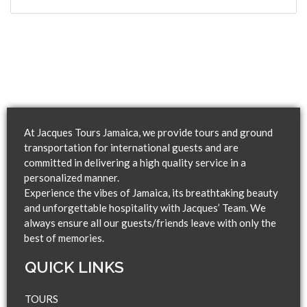
At Jacques Tours Jamaica, we provide tours and ground
transportation for international guests and are
committed in delivering a high quality service in a
personalized manner.
Experience the vibes of Jamaica, its breathtaking beauty
and unforgettable hospitality with Jacques’ Team. We
always ensure all our guests/friends leave with only the
best of memories.
QUICK LINKS​
TOURS