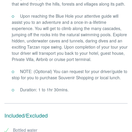
that wind through the hills, forests and villages along its path.
Upon reaching the Blue Hole your attentive guide will
assist you to an adventure and a once-in-a-lifetime
experience. You will get to climb along the many cascades,
jumping off the rocks into the natural swimming pools. Explore
hidden, underwater caves and tunnels, daring dives and an
exciting Tarzan rope swing. Upon completion of your tour your
tour driver will transport you back to your hotel, guest house,
Private Villa, Airbnb or cruise port terminal.
NOTE: (Optional) You can request for your driver/guide to
stop for you to purchase Souvenir Shopping or local lunch.
Duration: 1 to 1hr 30mins.
Included/Excluded
Bottled water