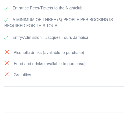
Entrance Fees/Tickets to the Nightclub
A MINIMUM OF THREE (3) PEOPLE PER BOOKING IS
REQUIRED FOR THIS TOUR
Entry/Admission - Jacques Tours Jamaica
Alcoholic drinks (available to purchase)
Food and drinks (available to purchase)
Gratuities