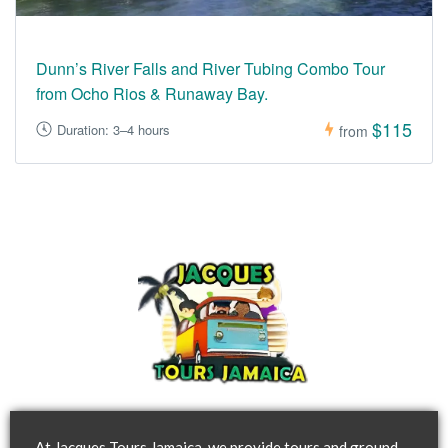
Dunn’s River Falls and River Tubing Combo Tour
from Ocho Rios & Runaway Bay.
$115
Duration: 3–4 hours
from
At Jacques Tours Jamaica, we provide tours and ground