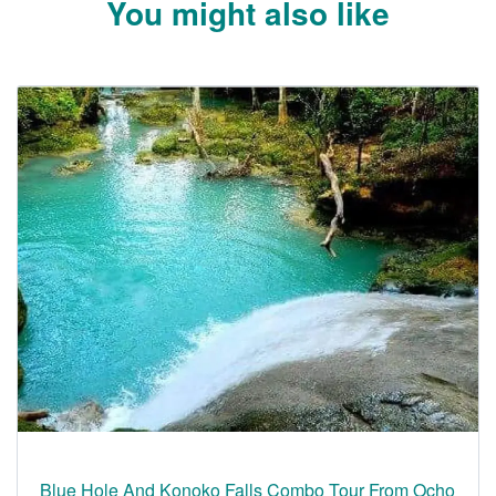
You might also like
Blue Hole And Konoko Falls Combo Tour From Ocho