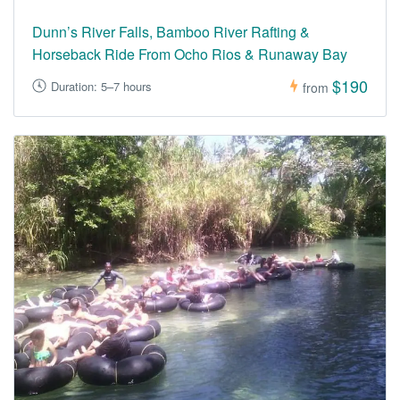
Dunn’s River Falls, Bamboo River Rafting &
Horseback Ride From Ocho Rios & Runaway Bay
$190
Duration: 5–7 hours
from