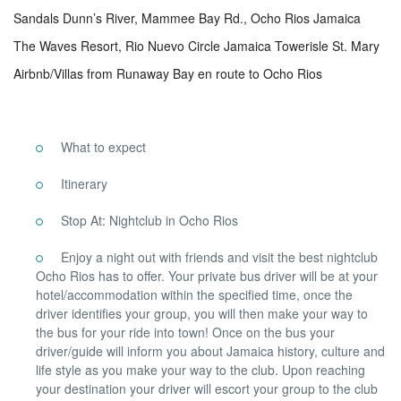
Sandals Dunn’s River, Mammee Bay Rd., Ocho Rios Jamaica
The Waves Resort, Rio Nuevo Circle Jamaica Towerisle St. Mary
Airbnb/Villas from Runaway Bay en route to Ocho Rios
What to expect
Itinerary
Stop At: Nightclub in Ocho Rios
Enjoy a night out with friends and visit the best nightclub
Ocho Rios has to offer. Your private bus driver will be at your
hotel/accommodation within the specified time, once the
driver identifies your group, you will then make your way to
the bus for your ride into town! Once on the bus your
driver/guide will inform you about Jamaica history, culture and
life style as you make your way to the club. Upon reaching
your destination your driver will escort your group to the club