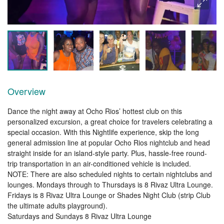
Overview
Dance the night away at Ocho Rios’ hottest club on this
personalized excursion, a great choice for travelers celebrating a
special occasion. With this Nightlife experience, skip the long
general admission line at popular Ocho Rios nightclub and head
straight inside for an island-style party. Plus, hassle-free round-
trip transportation in an air-conditioned vehicle is included.
NOTE: There are also scheduled nights to certain nightclubs and
lounges. Mondays through to Thursdays is 8 Rivaz Ultra Lounge.
Fridays is 8 Rivaz Ultra Lounge or Shades Night Club (strip Club
the ultimate adults playground).
Saturdays and Sundays 8 Rivaz Ultra Lounge