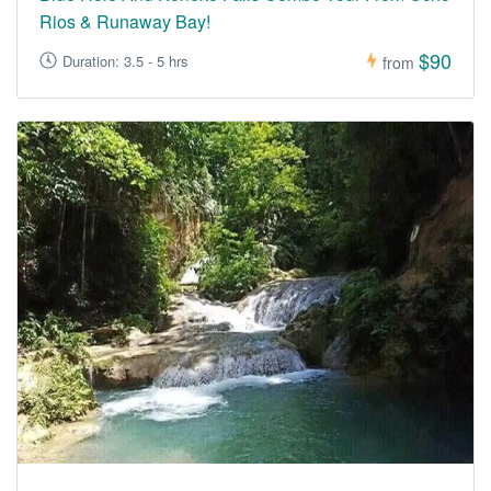
Rios & Runaway Bay!
$90
Duration: 3.5 - 5 hrs
from