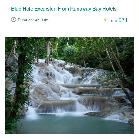
Blue Hole Excursion From Runaway Bay Hotels
$71
Duration: 4h 30m
from