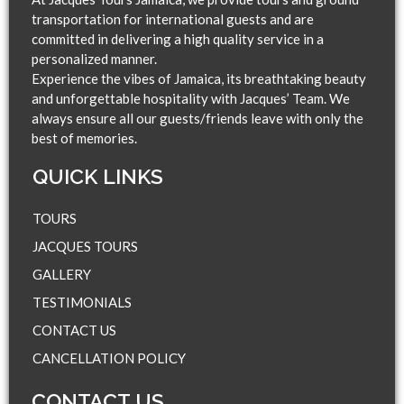
transportation for international guests and are
committed in delivering a high quality service in a
personalized manner.
Experience the vibes of Jamaica, its breathtaking beauty
and unforgettable hospitality with Jacques’ Team. We
always ensure all our guests/friends leave with only the
best of memories.
QUICK LINKS​
TOURS
JACQUES TOURS
GALLERY
TESTIMONIALS
CONTACT US
CANCELLATION POLICY
CONTACT US