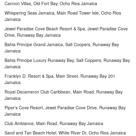
Cannon Villas, Old Fort Bay, Ocho Rios Jamaica
Whispering Seas Jamaica, Main Road Tower Isle, Ocho Rios
Jamaica
Jewel Paradise Cove Beach Resort & Spa, Jewel Paradise Cove
Drive, Runaway Bay Jamaica
Bahia Principe Grand Jamaica, Salt Coopers, Runaway Bay
Jamaica
Bahia Principe Luxury Runaway Bay, Salt Coppers, Runaway Bay
Jamaica
Franklyn D. Resort & Spa, Main Street, Runaway Bay 201
Jamaica
Royal Decameron Club Caribbean, Main Road, Runaway Bay
Jamaica
Piper’s Cove Resort, Jewel Paradise Cove Drive, Runaway Bay
Jamaica
Club Ambiance, Main Road, Runaway Bay Jamaica
Sand and Tan Beach Hotel, White River Dr, Ocho Rios Jamaica