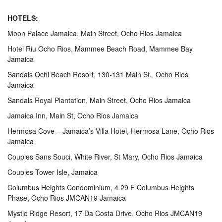
HOTELS:
Moon Palace Jamaica, Main Street, Ocho Rios Jamaica
Hotel Riu Ocho Rios, Mammee Beach Road, Mammee Bay
Jamaica
Sandals Ochi Beach Resort, 130-131 Main St., Ocho Rios
Jamaica
Sandals Royal Plantation, Main Street, Ocho Rios Jamaica
Jamaica Inn, Main St, Ocho Rios Jamaica
Hermosa Cove – Jamaica’s Villa Hotel, Hermosa Lane, Ocho Rios
Jamaica
Couples Sans Souci, White River, St Mary, Ocho Rios Jamaica
Couples Tower Isle, Jamaica
Columbus Heights Condominium, 4 29 F Columbus Heights
Phase, Ocho Rios JMCAN19 Jamaica
Mystic Ridge Resort, 17 Da Costa Drive, Ocho Rios JMCAN19