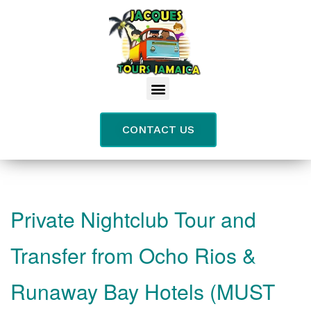
CONTACT US
Private Nightclub Tour and
Transfer from Ocho Rios &
Runaway Bay Hotels (MUST