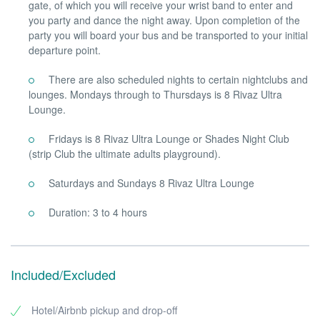
gate, of which you will receive your wrist band to enter and
you party and dance the night away. Upon completion of the
party you will board your bus and be transported to your initial
departure point.
There are also scheduled nights to certain nightclubs and
lounges. Mondays through to Thursdays is 8 Rivaz Ultra
Lounge.
Fridays is 8 Rivaz Ultra Lounge or Shades Night Club
(strip Club the ultimate adults playground).
Saturdays and Sundays 8 Rivaz Ultra Lounge
Duration: 3 to 4 hours
Included/Excluded
Hotel/Airbnb pickup and drop-off