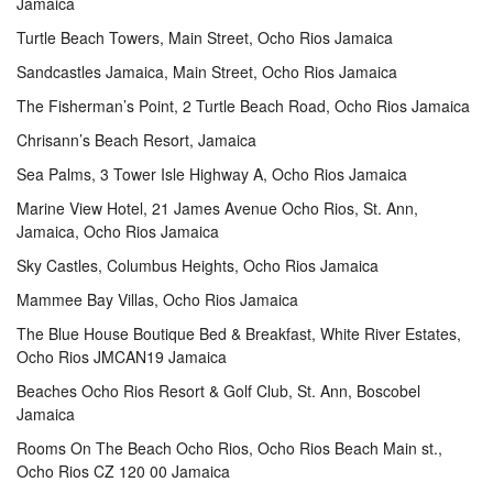
Jamaica
Turtle Beach Towers, Main Street, Ocho Rios Jamaica
Sandcastles Jamaica, Main Street, Ocho Rios Jamaica
The Fisherman’s Point, 2 Turtle Beach Road, Ocho Rios Jamaica
Chrisann’s Beach Resort, Jamaica
Sea Palms, 3 Tower Isle Highway A, Ocho Rios Jamaica
Marine View Hotel, 21 James Avenue Ocho Rios, St. Ann,
Jamaica, Ocho Rios Jamaica
Sky Castles, Columbus Heights, Ocho Rios Jamaica
Mammee Bay Villas, Ocho Rios Jamaica
The Blue House Boutique Bed & Breakfast, White River Estates,
Ocho Rios JMCAN19 Jamaica
Beaches Ocho Rios Resort & Golf Club, St. Ann, Boscobel
Jamaica
Rooms On The Beach Ocho Rios, Ocho Rios Beach Main st.,
Ocho Rios CZ 120 00 Jamaica