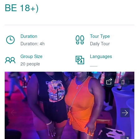
BE 18+)
Duration
Tour Type
Duration: 4h
Daily Tour
Group Size
Languages
20 people
___