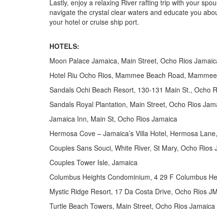
Lastly, enjoy a relaxing River rafting trip with your sp
navigate the crystal clear waters and educate you about
your hotel or cruise ship port.
HOTELS:
Moon Palace Jamaica, Main Street, Ocho Rios Jamaic
Hotel Riu Ocho Rios, Mammee Beach Road, Mammee
Sandals Ochi Beach Resort, 130-131 Main St., Ocho 
Sandals Royal Plantation, Main Street, Ocho Rios Jam
Jamaica Inn, Main St, Ocho Rios Jamaica
Hermosa Cove – Jamaica’s Villa Hotel, Hermosa Lane
Couples Sans Souci, White River, St Mary, Ocho Rios
Couples Tower Isle, Jamaica
Columbus Heights Condominium, 4 29 F Columbus H
Mystic Ridge Resort, 17 Da Costa Drive, Ocho Rios
Turtle Beach Towers, Main Street, Ocho Rios Jamaica