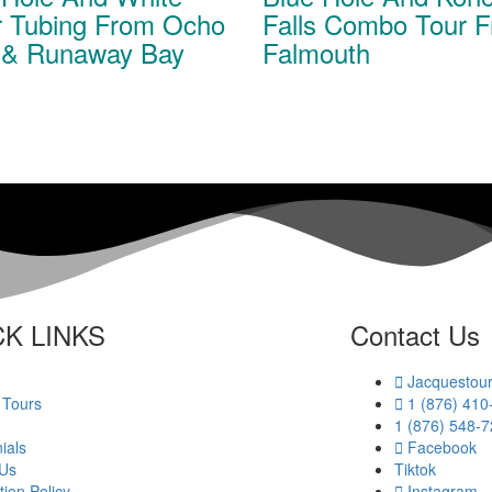
r Tubing From Ocho
Falls Combo Tour 
 & Runaway Bay
Falmouth
K LINKS​
Contact Us
Jacquestou
 Tours
1 (876) 410
1 (876) 548-
ials
Facebook
 Us
Tiktok
tion Policy
Instagram