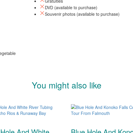
Gratuities
DVD (available to purchase)
Souvenir photos (available to purchase)
egetable
You might also like
 Hole And White
Blue Hole And Kon