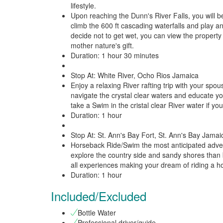
lifestyle.
Upon reaching the Dunn's River Falls, you will be
climb the 600 ft cascading waterfalls and play an
decide not to get wet, you can view the property o
mother nature's gift.
Duration: 1 hour 30 minutes
Stop At: White River, Ocho Rios Jamaica
Enjoy a relaxing River rafting trip with your spo
navigate the crystal clear waters and educate you
take a Swim in the cristal clear River water if you
Duration: 1 hour
Stop At: St. Ann's Bay Fort, St. Ann's Bay Jamai
Horseback Ride/Swim the most anticipated advent
explore the country side and sandy shores than 
all experiences making your dream of riding a hor
Duration: 1 hour
Included/Excluded
Bottle Water
Professional driver/guide