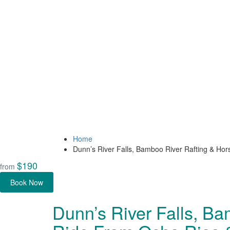
Home
Dunn’s River Falls, Bamboo River Rafting & H
$190
from
Book Now
Dunn’s River Falls, B