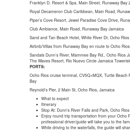
Franklyn D. Resort & Spa, Main Street, Runaway Bay
Royal Decameron Club Caribbean, Main Road, Runaw
Piper’s Cove Resort, Jewel Paradise Cove Drive, Ru
Club Ambiance, Main Road, Runaway Bay Jamaica
Sand and Tan Beach Hotel, White River Dr, Ocho Rios
Airbnb/Villas from Runaway Bay en route to Ocho Rios
Sandals Dunn’s River, Mammee Bay Rd., Ocho Rios J
The Waves Resort, Rio Nuevo Circle Jamaica Towerisl
PORTS:
Ocho Rios cruise terminal, CV5Q+MQX, Turtle Beach 
Bay
Reynold’s Pier, 2 Main St, Ocho Rios, Jamaica
What to expect
Itinerary
Stop At: Dunn's River Falls and Park, Ocho Rio
Enjoy round trip transportation from your Ocho 
professional driver/guide will take you to the f
While driving to the waterfalls, the guide will s