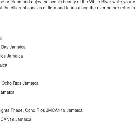
ouse or friend and enjoy the scenic beauty of the White River while your 
 the different species of flora and fauna along the river before returnin
a
 Bay Jamaica
Rios Jamaica
aica
, Ocho Rios Jamaica
 Jamaica
eights Phase, Ocho Rios JMCAN19 Jamaica
 JMCAN19 Jamaica