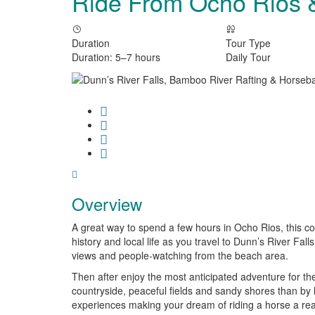
Ride From Ocho Rios
Duration
Tour Type
Duration: 5–7 hours
Daily Tour
Overview
A great way to spend a few hours in Ocho Rios, this c
history and local life as you travel to Dunn’s River Fall
views and people-watching from the beach area.
Then after enjoy the most anticipated adventure for the
countryside, peaceful fields and sandy shores than by 
experiences making your dream of riding a horse a reali