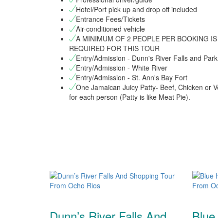
Hotel/Port pick up and drop off included
Entrance Fees/Tickets
Air-conditioned vehicle
A MINIMUM OF 2 PEOPLE PER BOOKING IS
REQUIRED FOR THIS TOUR
Entry/Admission - Dunn's River Falls and Park
Entry/Admission - White River
Entry/Admission - St. Ann's Bay Fort
One Jamaican Juicy Patty- Beef, Chicken or V
for each person (Patty is like Meat Pie).
Dunn’s River Falls And
Blue