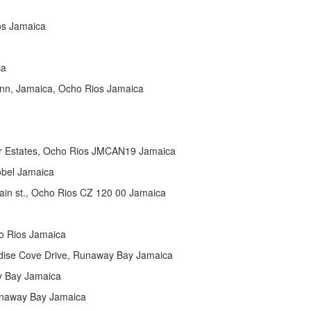
os Jamaica
ca
Ann, Jamaica, Ocho Rios Jamaica
er Estates, Ocho Rios JMCAN19 Jamaica
obel Jamaica
n st., Ocho Rios CZ 120 00 Jamaica
o Rios Jamaica
dise Cove Drive, Runaway Bay Jamaica
y Bay Jamaica
unaway Bay Jamaica