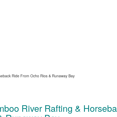
orseback Ride From Ocho Rios & Runaway Bay
amboo River Rafting & Horseb