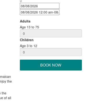
Adults
Age 13 to 75
Children
Age 3 to 12
BOOK NOW
Jamaican
enjoy the
e the
e of all