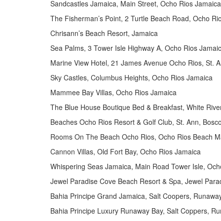
Sandcastles Jamaica, Main Street, Ocho Rios Jamaica
The Fisherman’s Point, 2 Turtle Beach Road, Ocho Ri
Chrisann’s Beach Resort, Jamaica
Sea Palms, 3 Tower Isle Highway A, Ocho Rios Jamai
Marine View Hotel, 21 James Avenue Ocho Rios, St. 
Sky Castles, Columbus Heights, Ocho Rios Jamaica
Mammee Bay Villas, Ocho Rios Jamaica
The Blue House Boutique Bed & Breakfast, White Riv
Beaches Ocho Rios Resort & Golf Club, St. Ann, Bosc
Rooms On The Beach Ocho Rios, Ocho Rios Beach Mai
Cannon Villas, Old Fort Bay, Ocho Rios Jamaica
Whispering Seas Jamaica, Main Road Tower Isle, Och
Jewel Paradise Cove Beach Resort & Spa, Jewel Para
Bahia Principe Grand Jamaica, Salt Coopers, Runawa
Bahia Principe Luxury Runaway Bay, Salt Coppers, R