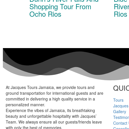
Shopping Tour From
Rive
Ocho Rios
Rios
QUIC
At Jacques Tours Jamaica, we provide tours and
ground transportation for international guests and are
committed in delivering a high quality service in a
Tours
personalized manner.
Jacques
Experience the vibes of Jamaica, its breathtaking
Gallery
beauty and unforgettable hospitality with Jacques’
Testimon
Team. We always ensure all our guests/friends leave
Contact
with only the best of memories.
Cancella