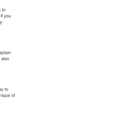
 to
if you
oy
aptain
 also
ay to
nique of