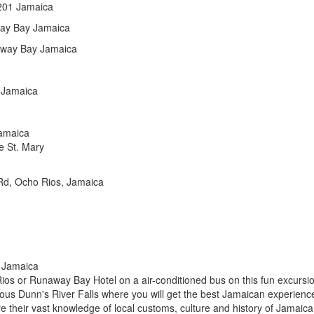
 201 Jamaica
ay Bay Jamaica
naway Bay Jamaica
 Jamaica
amaica
e St. Mary
Rd, Ocho Rios, Jamaica
s Jamaica
Rios or Runaway Bay Hotel on a air-conditioned bus on this fun excursi
amous Dunn's River Falls where you will get the best Jamaican experienc
hare their vast knowledge of local customs, culture and history of Jamaic