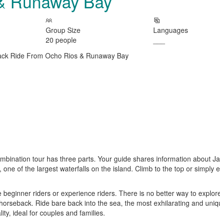
 & Runaway Bay
Group Size
Languages
20 people
___
ombination tour has three parts. Your guide shares information about 
s, one of the largest waterfalls on the island. Climb to the top or simply 
 beginner riders or experience riders. There is no better way to explor
horseback. Ride bare back into the sea, the most exhilarating and uniqu
ty, ideal for couples and families.