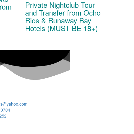
Private Nightclub Tour
From
and Transfer from Ocho
Rios & Runaway Bay
Hotels (MUST BE 18+)
rs@yahoo.com
-0704
7252