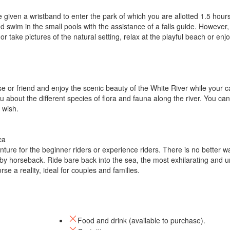
 given a wristband to enter the park of which you are allotted 1.5 hours
d swim in the small pools with the assistance of a falls guide. However, 
r take pictures of the natural setting, relax at the playful beach or enj
use or friend and enjoy the scenic beauty of the White River while your c
 about the different species of flora and fauna along the river. You can
 wish.
ca
ure for the beginner riders or experience riders. There is no better w
by horseback. Ride bare back into the sea, the most exhilarating and u
se a reality, ideal for couples and families.
Food and drink (available to purchase).