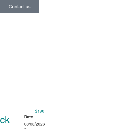
Contact us
$190
from
ack
Date
08/08/2026